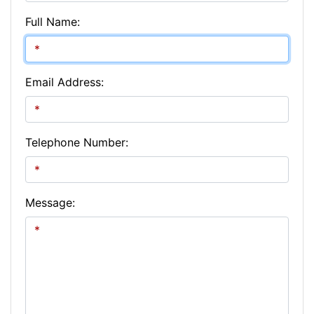
Full Name:
Email Address:
Telephone Number:
Message: