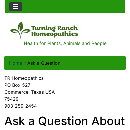
Health for Plants, Animals and People
Home
::
Ask a Question
TR Homeopathics
PO Box 527
Commerce, Texas USA
75429
903-259-2454
Ask a Question About