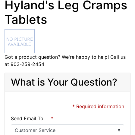
Hyland's Leg Cramps
Tablets
Got a product question? We're happy to help! Call us
at 903-259-2454
What is Your Question?
* Required information
Send Email To:
*