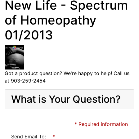
New Life - Spectrum
of Homeopathy
01/2013
Got a product question? We're happy to help! Call us
at 903-259-2454
What is Your Question?
* Required information
Send Email To:
*