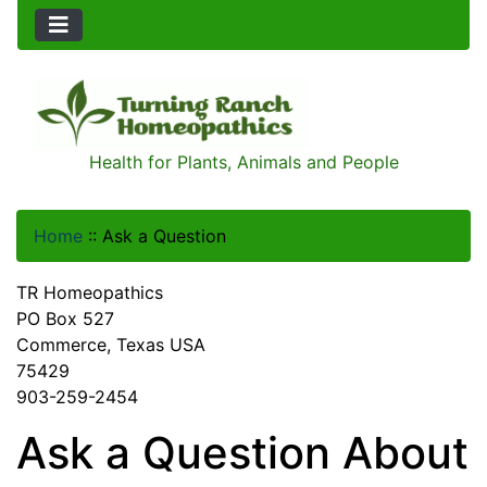
Health for Plants, Animals and People
Home
::
Ask a Question
TR Homeopathics
PO Box 527
Commerce, Texas USA
75429
903-259-2454
Ask a Question About