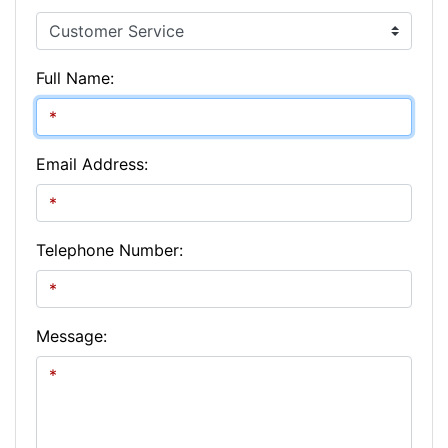
Full Name:
Email Address:
Telephone Number:
Message: