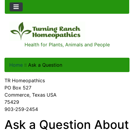
Health for Plants, Animals and People
Home
::
Ask a Question
TR Homeopathics
PO Box 527
Commerce, Texas USA
75429
903-259-2454
Ask a Question About