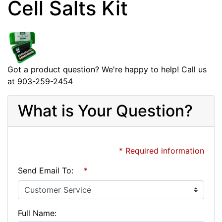
Cell Salts Kit
Got a product question? We're happy to help! Call us
at 903-259-2454
What is Your Question?
* Required information
Send Email To:
*
Full Name: