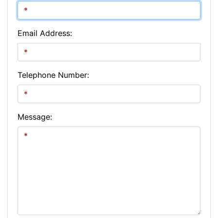
Email Address:
Telephone Number:
Message: