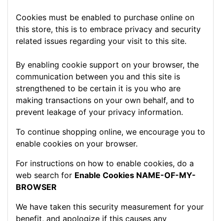
Cookies must be enabled to purchase online on
this store, this is to embrace privacy and security
related issues regarding your visit to this site.
By enabling cookie support on your browser, the
communication between you and this site is
strengthened to be certain it is you who are
making transactions on your own behalf, and to
prevent leakage of your privacy information.
To continue shopping online, we encourage you to
enable cookies on your browser.
For instructions on how to enable cookies, do a
web search for
Enable Cookies NAME-OF-MY-
BROWSER
We have taken this security measurement for your
benefit, and apologize if this causes any