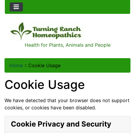
Health for Plants, Animals and People
Home
::
Cookie Usage
Cookie Usage
We have detected that your browser does not support
cookies, or cookies have been disabled.
Cookie Privacy and Security