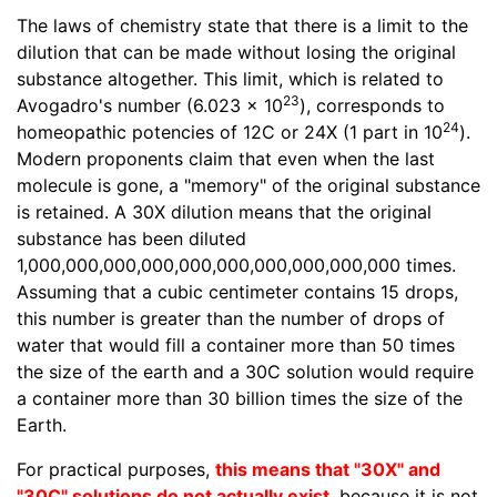
The laws of chemistry state that there is a limit to the
dilution that can be made without losing the original
substance altogether. This limit, which is related to
23
Avogadro's number (6.023 x 10
), corresponds to
24
homeopathic potencies of 12C or 24X (1 part in 10
).
Modern proponents claim that even when the last
molecule is gone, a "memory" of the original substance
is retained. A 30X dilution means that the original
substance has been diluted
1,000,000,000,000,000,000,000,000,000,000 times.
Assuming that a cubic centimeter contains 15 drops,
this number is greater than the number of drops of
water that would fill a container more than 50 times
the size of the earth and a 30C solution would require
a container more than 30 billion times the size of the
Earth.
For practical purposes,
this means that "30X" and
"30C" solutions do not actually exist
, because it is not