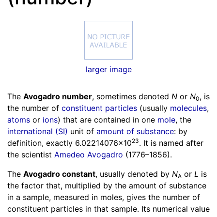
larger image
The
Avogadro number
, sometimes denoted
N
or
N
,
is
0
the number of
constituent particles
(usually
molecules
,
atoms
or
ions
) that are contained in one
mole
, the
international (SI)
unit of
amount of substance
: by
23
definition, exactly
6.02214076×10
. It is named after
the scientist
Amedeo Avogadro
(1776–1856).
The
Avogadro constant
, usually denoted by
N
or
L
is
A
the factor that, multiplied by the amount of substance
in a sample, measured in moles, gives the number of
constituent particles in that sample. Its numerical value