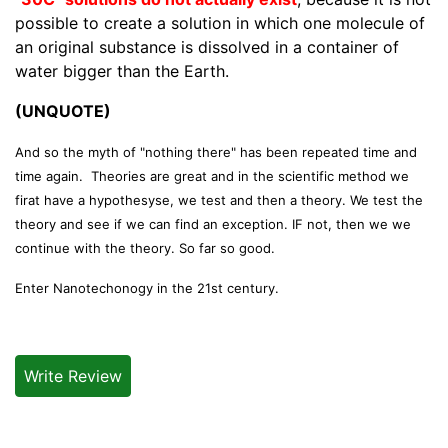
possible to create a solution in which one molecule of
an original substance is dissolved in a container of
water bigger than the Earth.
(UNQUOTE)
And so the myth of "nothing there" has been repeated time and
time again. Theories are great and in the scientific method we
firat have a hypothesyse, we test and then a theory. We test the
theory and see if we can find an exception. IF not, then we we
continue with the theory. So far so good.
Enter Nanotechonogy in the 21st century.
Write Review