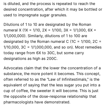
is diluted, and the process is repeated to reach the
desired concentration, after which it may be bottled or
used to impregnate sugar granules.
Dilutions of 1 to 10 are designated by the Roman
numeral X (1X = 1/10, 2X = 1/100, 3X = 1/1,000, 6X =
1/1,000,000). Similarly, dilutions of 1 to 100 are
designated by the Roman numeral C (1C = 1/100, 2C =
1/10,000, 3C = 1/1,000,000, and so on). Most remedies
today range from 6X to 30C, but some carry
designations as high as 200C.
Advocates claim that the lower the concentration of a
substance, the more potent it becomes. This concept,
often referred to as the "Law of Infinitestimals," is the
equivalent of saying that the less sugar you put into a
cup of coffee, the sweeter it will become. This is just
the opposite of the dose-response relationship that
pharmacologists have demonstrated.