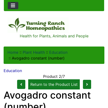
Health for Plants, Animals and People
Home
::
Plant Health
::
Education
::
Avogadro constant (number)
Education
Product 2/7
Return to the Product List
Avogadro constant
(number)