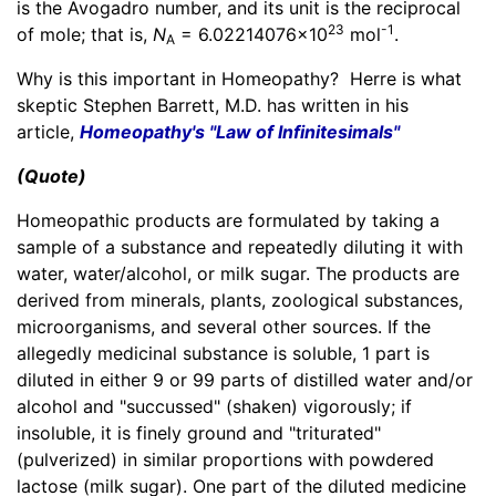
is the Avogadro number, and its unit is the reciprocal
23
-1
of mole; that is,
N
=
6.02214076×10
mol
.
A
Why is this important in Homeopathy? Herre is what
skeptic Stephen Barrett, M.D. has written in his
article,
Homeopathy's "Law of Infinitesimals"
(Quote)
Homeopathic products are formulated by taking a
sample of a substance and repeatedly diluting it with
water, water/alcohol, or milk sugar. The products are
derived from minerals, plants, zoological substances,
microorganisms, and several other sources. If the
allegedly medicinal substance is soluble, 1 part is
diluted in either 9 or 99 parts of distilled water and/or
alcohol and "succussed" (shaken) vigorously; if
insoluble, it is finely ground and "triturated"
(pulverized) in similar proportions with powdered
lactose (milk sugar). One part of the diluted medicine