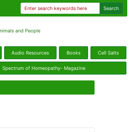
Search
Animals and People
Audio Resources
Books
Cell Salts
Spectrum of Homeopathy- Magazine