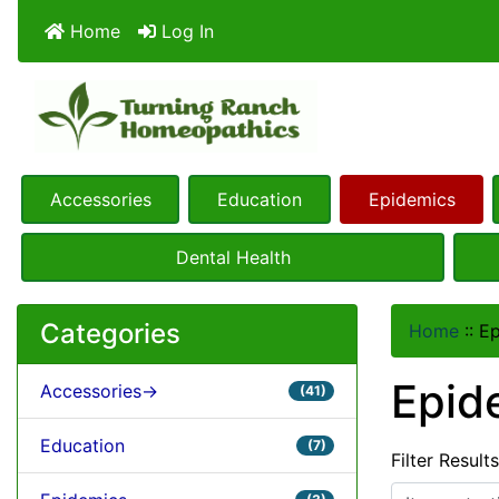
Home
Log In
Accessories
Education
Epidemics
Dental Health
Categories
Home
::
Ep
Epid
Accessories->
(41)
Education
(7)
Filter Result
Items starting