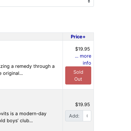
Price+
$19.95
... more
info
tizing a remedy through a
Sold
original...
Out
$19.95
ovits is a modern-day
Add:
ld boys’ club...