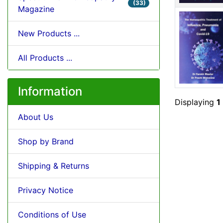
(33)
Magazine
New Products ...
All Products ...
Information
Displaying
1
About Us
Shop by Brand
Shipping & Returns
Privacy Notice
Conditions of Use