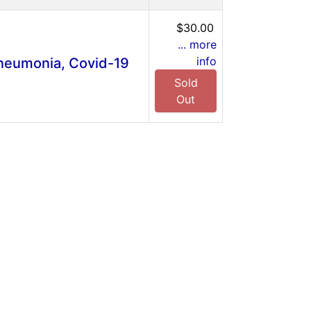
$30.00
... more
info
Pneumonia, Covid-19
Sold
Out