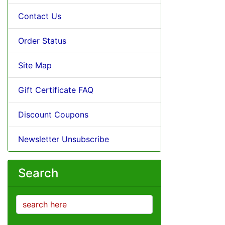
Contact Us
Order Status
Site Map
Gift Certificate FAQ
Discount Coupons
Newsletter Unsubscribe
Search