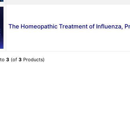
The Homeopathic Treatment of Influenza, 
to
3
(of
3
Products)