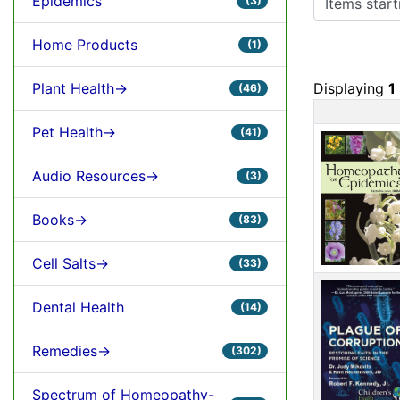
Epidemics
(3)
Home Products
(1)
Plant Health->
Displaying
1
(46)
Prod
Pet Health->
(41)
Audio Resources->
(3)
Books->
(83)
Cell Salts->
(33)
Dental Health
(14)
Remedies->
(302)
Spectrum of Homeopathy-