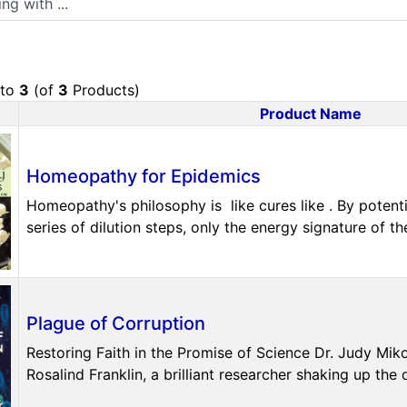
to
3
(of
3
Products)
Product Name
uct Image
Homeopathy for Epidemics
Homeopathy's philosophy is like cures like . By poten
series of dilution steps, only the energy signature of the 
Plague of Corruption
Restoring Faith in the Promise of Science Dr. Judy Mik
Rosalind Franklin, a brilliant researcher shaking up the o