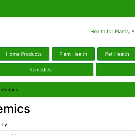
Health for Plants, 
Home Products
Plant Health
Pet Health
Remedies
idemics
emics
s by:
 with ...