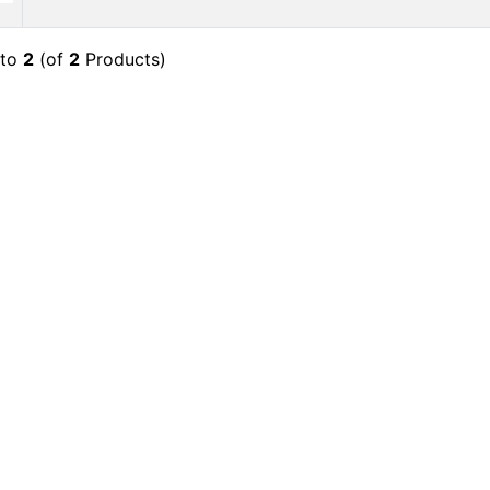
to
2
(of
2
Products)