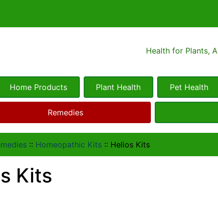
Health for Plants, 
Home Products
Plant Health
Pet Health
Remedies
emedies
::
Homeopathic Kits
::
Helios Kits
s Kits