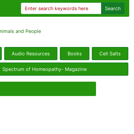
Search
Animals and People
Audio Resources
Books
Cell Salts
Spectrum of Homeopathy- Magazine