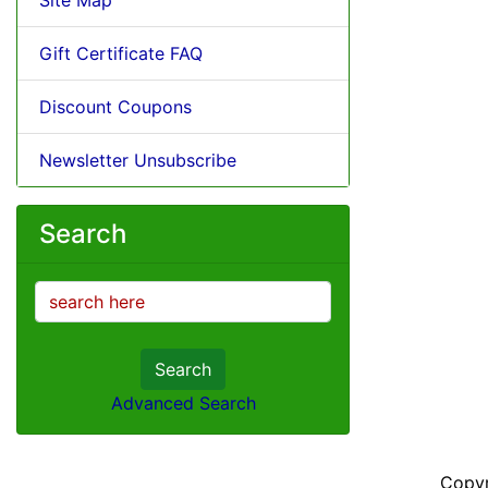
Gift Certificate FAQ
Discount Coupons
Newsletter Unsubscribe
Search
Search
Advanced Search
Copy