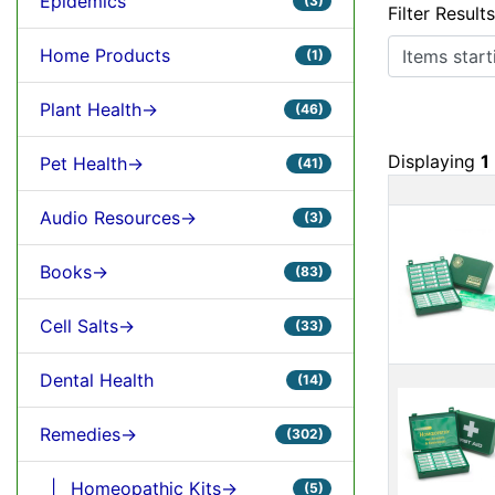
Epidemics
(3)
Filter Result
Items starting
Home Products
(1)
Plant Health->
(46)
Displaying
1
Pet Health->
(41)
Prod
Audio Resources->
(3)
Books->
(83)
Cell Salts->
(33)
Dental Health
(14)
Remedies->
(302)
|_ Homeopathic Kits->
(5)