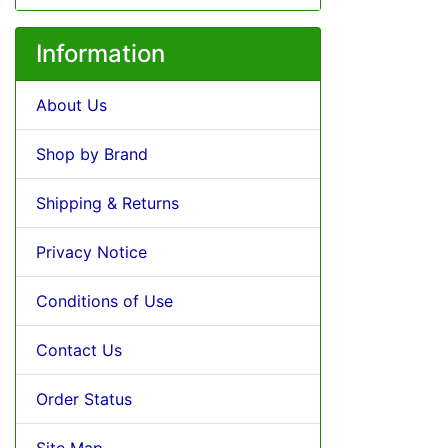
Information
About Us
Shop by Brand
Shipping & Returns
Privacy Notice
Conditions of Use
Contact Us
Order Status
Site Map