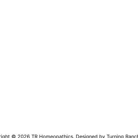
right © 2026
TR Homeopathics
. Designed by Turning Ranc