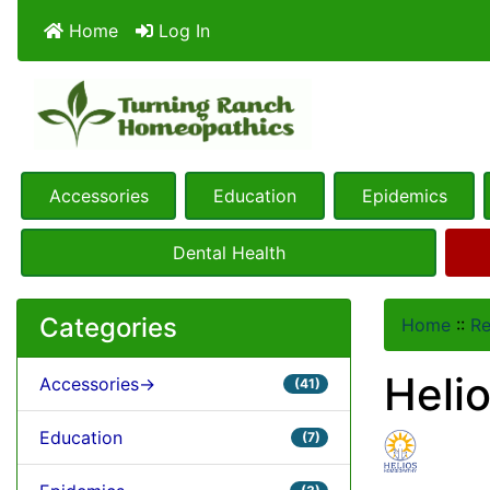
Home
Log In
Accessories
Education
Epidemics
Dental Health
Categories
Home
::
R
Helio
Accessories->
(41)
Education
(7)