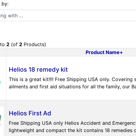
s by:
 with ...
to
2
(of
2
Products)
Product Name+
uct Image
Helios 18 remedy kit
This is a great kit!!!! Free Shipping USA only. Coveri
ailments and first aid situations for all the family, our Ba
Helios First Ad
Free Shipping USA only Helios Accident and Emergency 
lightweight and compact the kit contains 18 remedies cov