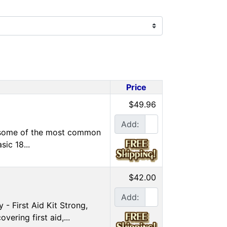
Price
$49.96
Add:
ng some of the most common
sic 18...
$42.00
Add:
- First Aid Kit Strong,
ering first aid,...