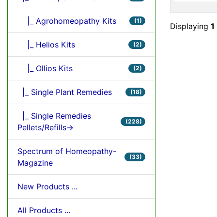
|_ Agrohomeopathy Kits
(1)
Displaying
1
|_ Helios Kits
(2)
|_ Ollios Kits
(2)
|_ Single Plant Remedies
(18)
|_ Single Remedies
(228)
Pellets/Refills->
Spectrum of Homeopathy-
(33)
Magazine
New Products ...
All Products ...