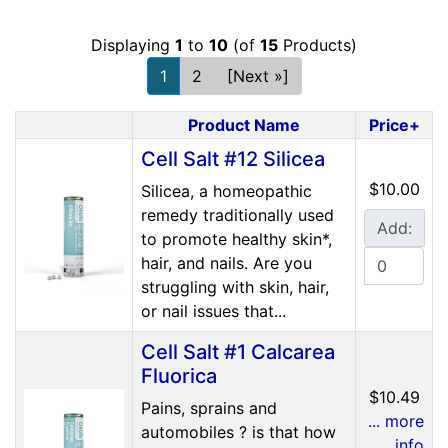
Displaying
1
to
10
(of
15
Products)
1
2
[Next »]
Product Name
Price+
Product Image
Cell Salt #12 Silicea
$10.00
Silicea, a homeopathic
remedy traditionally used
Add:
to promote healthy skin*,
hair, and nails. Are you
struggling with skin, hair,
or nail issues that...
Cell Salt #1 Calcarea
Fluorica
$10.49
Pains, sprains and
... more
automobiles ? is that how
info