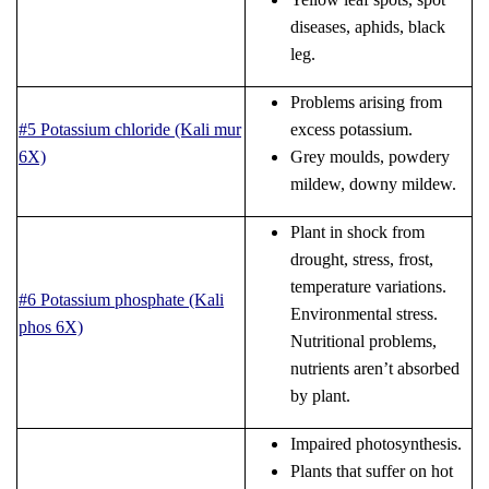
diseases, aphids, black
leg.
Problems arising from
#5 Potassium chloride (Kali mur
excess potassium.
6X)
Grey moulds, powdery
mildew, downy mildew.
Plant in shock from
drought, stress, frost,
temperature variations.
#6 Potassium phosphate (Kali
Environmental stress.
phos 6X)
Nutritional problems,
nutrients aren’t absorbed
by plant.
Impaired photosynthesis.
Plants that suffer on hot