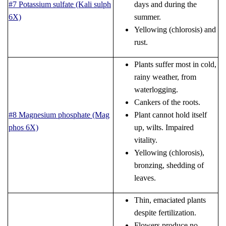
#7 Potassium sulfate (Kali sulph
days and during the
6X)
summer.
Yellowing (chlorosis) and
rust.
Plants suffer most in cold,
rainy weather, from
waterlogging.
Cankers of the roots.
#8 Magnesium phosphate (Mag
Plant cannot hold itself
phos 6X)
up, wilts. Impaired
vitality.
Yellowing (chlorosis),
bronzing, shedding of
leaves.
Thin, emaciated plants
despite fertilization.
Flowers produce no