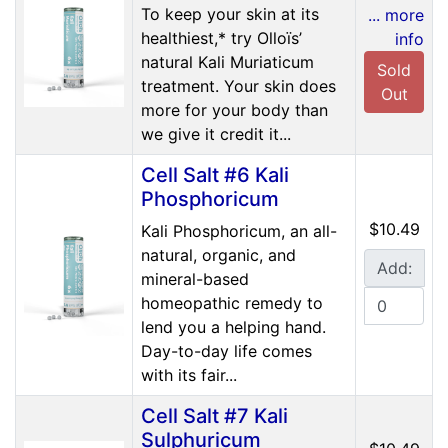
To keep your skin at its
... more
healthiest,* try Olloïs’
info
natural Kali Muriaticum
Sold
treatment. Your skin does
Out
more for your body than
we give it credit it...
Cell Salt #6 Kali
Phosphoricum
$10.49
Kali Phosphoricum, an all-
natural, organic, and
Add:
mineral-based
homeopathic remedy to
lend you a helping hand.
Day-to-day life comes
with its fair...
Cell Salt #7 Kali
Sulphuricum