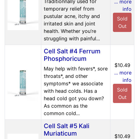
Traditionnally used for
... more
temporary relief from
info
pustular acne, itchy and
Sold
irritated skin and joint
Out
health. Whether you’re
struggling with painful...
Cell Salt #4 Ferrum
Phosphoricum
$10.49
May help with fevers*, sore
... more
throats*, and other
info
symptoms* we associate
Sold
with head colds. Has a
Out
head cold got you down?
As common as the
common cold...
Cell Salt #5 Kali
Muriaticum
$10.49