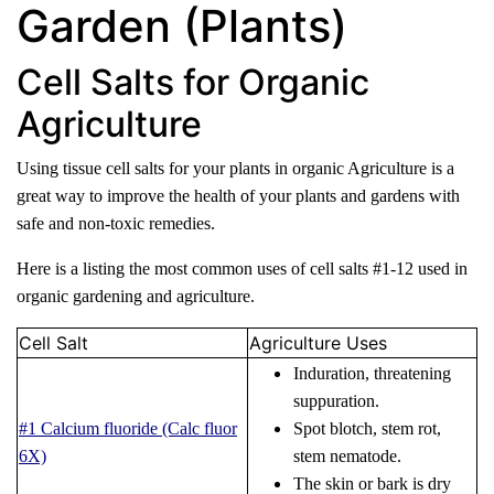
Garden (Plants)
Cell Salts for Organic
Agriculture
Using tissue cell salts for your plants in organic Agriculture is a
great way to improve the health of your plants and gardens with
safe and non-toxic remedies.
Here is a listing the most common uses of cell salts #1-12 used in
organic gardening and agriculture.
Cell Salt
Agriculture Uses
Induration, threatening
suppuration.
#1 Calcium fluoride (Calc fluor
Spot blotch, stem rot,
6X)
stem nematode.
The skin or bark is dry