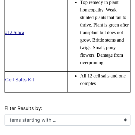
Top remedy in plant
homeopathy. Weak
stunted plants that fail to
thrive. Plant is green after
#12 Silica
transplant but does not
grow. Brittle stems and
twigs. Small, puny
flowers. Damage from
overpruning.
All 12 cell salts and one
Cell Salts Kit
comples
Filter Results by:
Items starting with ...