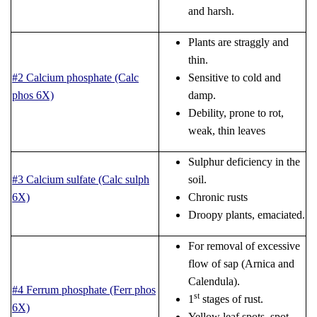
and harsh.
Plants are straggly and
thin.
#2 Calcium phosphate (Calc
Sensitive to cold and
phos 6X)
damp.
Debility, prone to rot,
weak, thin leaves
Sulphur deficiency in the
#3 Calcium sulfate (Calc sulph
soil.
6X)
Chronic rusts
Droopy plants, emaciated.
For removal of excessive
flow of sap (Arnica and
Calendula).
#4 Ferrum phosphate (Ferr phos
st
1
stages of rust.
6X)
Yellow leaf spots, spot