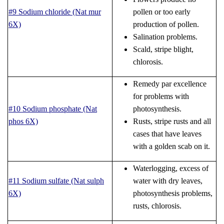
#9 Sodium chloride (Nat mur
pollen or too early
6X)
production of pollen.
Salination problems.
Scald, stripe blight,
chlorosis.
Remedy par excellence
for problems with
#10 Sodium phosphate (Nat
photosynthesis.
phos 6X)
Rusts, stripe rusts and all
cases that have leaves
with a golden scab on it.
Waterlogging, excess of
#11 Sodium sulfate (Nat sulph
water with dry leaves,
6X)
photosynthesis problems,
rusts, chlorosis.