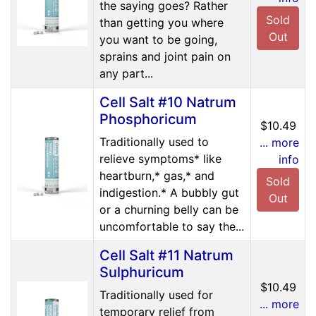
the saying goes? Rather
Sold
than getting you where
Out
you want to be going,
sprains and joint pain on
any part...
Cell Salt #10 Natrum
Phosphoricum
$10.49
Traditionally used to
... more
relieve symptoms* like
info
heartburn,* gas,* and
Sold
indigestion.* A bubbly gut
Out
or a churning belly can be
uncomfortable to say the...
Cell Salt #11 Natrum
Sulphuricum
$10.49
Traditionally used for
... more
temporary relief from