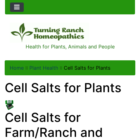
Health for Plants, Animals and People
Home
::
Plant Health
::
Cell Salts for Plants
Cell Salts for Plants
Cell Salts for
Farm/Ranch and