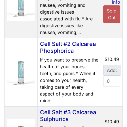
info
nausea, vomiting and
Sold
digestive issues
Out
associated with flu.* Are
digestive issues like
nausea, vomiting,...
Cell Salt #2 Calcarea
Phosphorica
$10.49
If you want to preserve the
health of your bones,
Add:
teeth, and gums.* When it
comes to your health,
taking care of every
aspect of your body and
mind...
Cell Salt #3 Calcarea
Sulphurica
$10.49