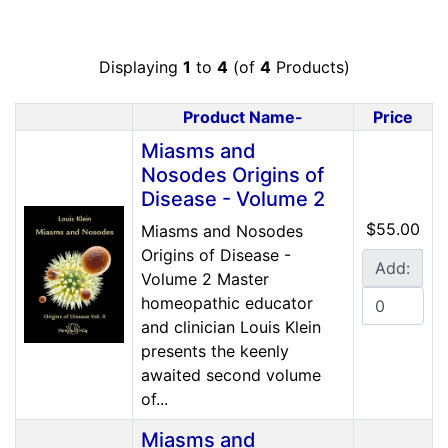
Displaying
1
to
4
(of
4
Products)
Product Name-
Price
Product Image
Miasms and
Nosodes Origins of
Disease - Volume 2
$55.00
Miasms and Nosodes
Origins of Disease -
Add:
Volume 2 Master
homeopathic educator
and clinician Louis Klein
presents the keenly
awaited second volume
of...
Miasms and