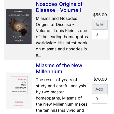
Nosodes Origins of
Disease - Volume I
$55.00
Miasms and Nosodes
Origins of Disease -
Add:
Volume I Louis Klein is one
of the leading homeopaths
worldwide. His latest book
on miasms and nosodes is
a...
Miasms of the New
Millennium
$70.00
The result of years of
study and careful analysis
Add:
by two master
homeopaths, Miasms of
the New Millennium makes
the ten miasms vivid and