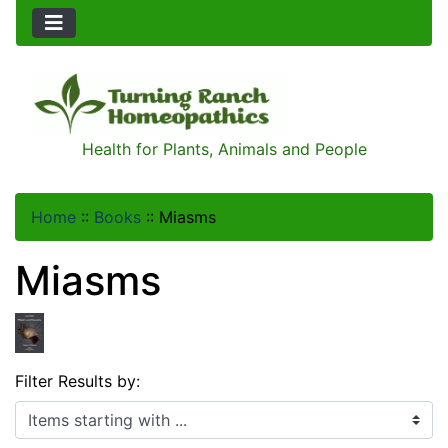
Health for Plants, Animals and People
Home
::
Books
::
Miasms
Miasms
Filter Results by:
Items starting with ...