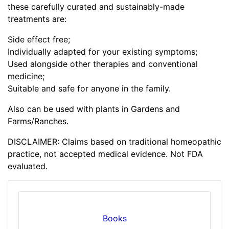
these carefully curated and sustainably-made
treatments are:
Side effect free;
Individually adapted for your existing symptoms;
Used alongside other therapies and conventional
medicine;
Suitable and safe for anyone in the family.
Also can be used with plants in Gardens and
Farms/Ranches.
DISCLAIMER: Claims based on traditional homeopathic
practice, not accepted medical evidence. Not FDA
evaluated.
Books