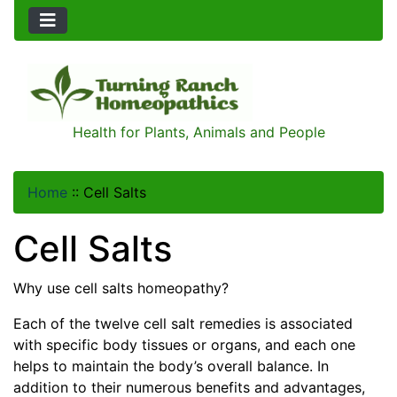
Health for Plants, Animals and People
Home
::
Cell Salts
Cell Salts
Why use cell salts homeopathy?
Each of the twelve cell salt remedies is associated
with specific body tissues or organs, and each one
helps to maintain the body’s overall balance. In
addition to their numerous benefits and advantages,