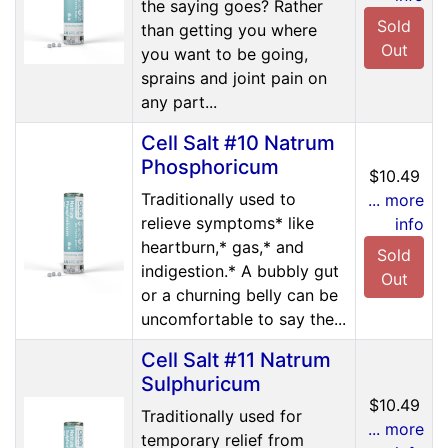
the saying goes? Rather
Sold
than getting you where
Out
you want to be going,
sprains and joint pain on
any part...
Cell Salt #10 Natrum
Phosphoricum
$10.49
Traditionally used to
... more
relieve symptoms* like
info
heartburn,* gas,* and
Sold
indigestion.* A bubbly gut
Out
or a churning belly can be
uncomfortable to say the...
Cell Salt #11 Natrum
Sulphuricum
$10.49
Traditionally used for
... more
temporary relief from