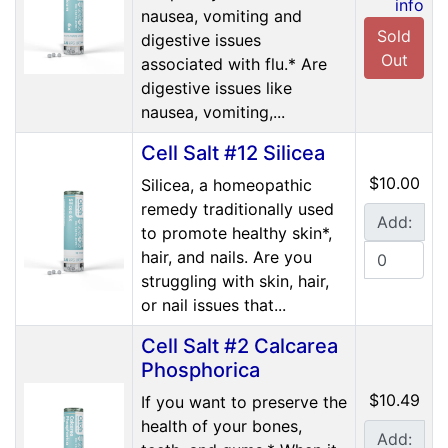
info
nausea, vomiting and
Sold
digestive issues
Out
associated with flu.* Are
digestive issues like
nausea, vomiting,...
Cell Salt #12 Silicea
$10.00
Silicea, a homeopathic
remedy traditionally used
Add:
to promote healthy skin*,
hair, and nails. Are you
struggling with skin, hair,
or nail issues that...
Cell Salt #2 Calcarea
Phosphorica
$10.49
If you want to preserve the
health of your bones,
Add: