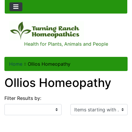
Health for Plants, Animals and People
Home
::
Ollios Homeopathy
Ollios Homeopathy
Filter Results by:
Items starting with ...