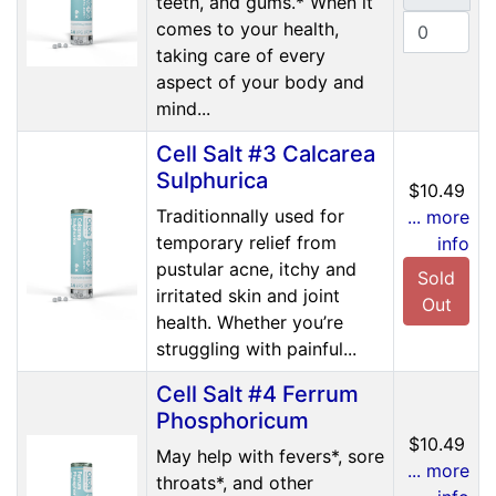
teeth, and gums.* When it
comes to your health,
taking care of every
aspect of your body and
mind...
Cell Salt #3 Calcarea
Sulphurica
$10.49
Traditionnally used for
... more
temporary relief from
info
pustular acne, itchy and
Sold
irritated skin and joint
Out
health. Whether you’re
struggling with painful...
Cell Salt #4 Ferrum
Phosphoricum
$10.49
May help with fevers*, sore
... more
throats*, and other