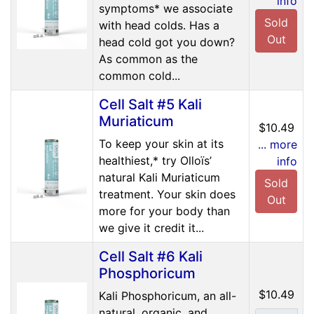
info
symptoms* we associate
Sold
with head colds. Has a
Out
head cold got you down?
As common as the
common cold...
Cell Salt #5 Kali
Muriaticum
$10.49
To keep your skin at its
... more
healthiest,* try Olloïs’
info
natural Kali Muriaticum
Sold
treatment. Your skin does
Out
more for your body than
we give it credit it...
Cell Salt #6 Kali
Phosphoricum
$10.49
Kali Phosphoricum, an all-
natural, organic, and