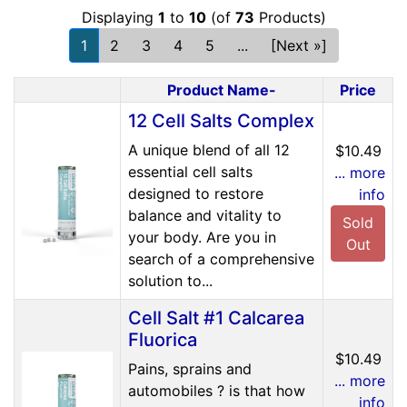
Displaying
1
to
10
(of
73
Products)
1
2
3
4
5
...
[Next »]
Product Name-
Price
Product Image
12 Cell Salts Complex
A unique blend of all 12
$10.49
essential cell salts
... more
designed to restore
info
balance and vitality to
Sold
your body. Are you in
Out
search of a comprehensive
solution to...
Cell Salt #1 Calcarea
Fluorica
$10.49
Pains, sprains and
... more
automobiles ? is that how
info