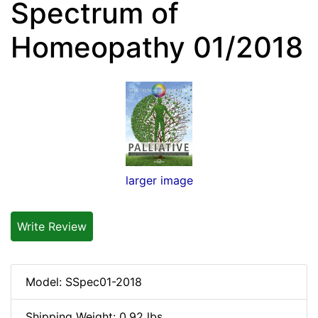
Spectrum of
Homeopathy 01/2018
larger image
Write Review
Model: SSpec01-2018
Shipping Weight: 0.92 lbs