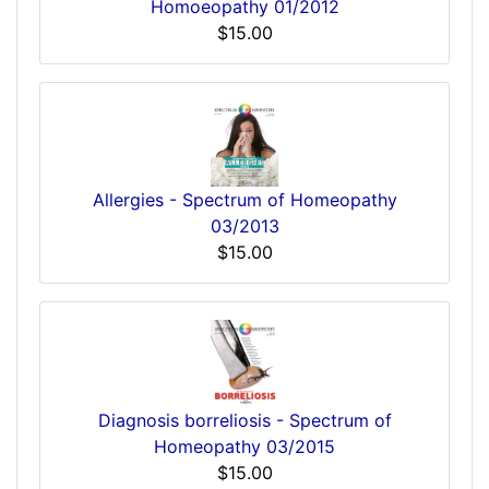
Homoeopathy 01/2012
$15.00
Allergies - Spectrum of Homeopathy
03/2013
$15.00
Diagnosis borreliosis - Spectrum of
Homeopathy 03/2015
$15.00