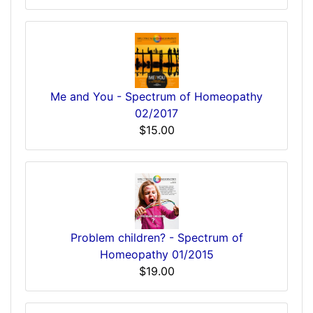
Me and You - Spectrum of Homeopathy
02/2017
$15.00
Problem children? - Spectrum of
Homeopathy 01/2015
$19.00