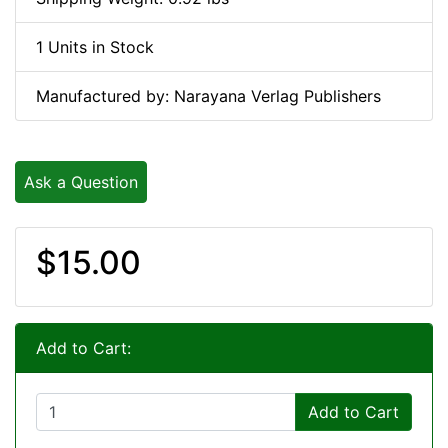
1 Units in Stock
Manufactured by: Narayana Verlag Publishers
Ask a Question
$15.00
Add to Cart:
Add to Cart