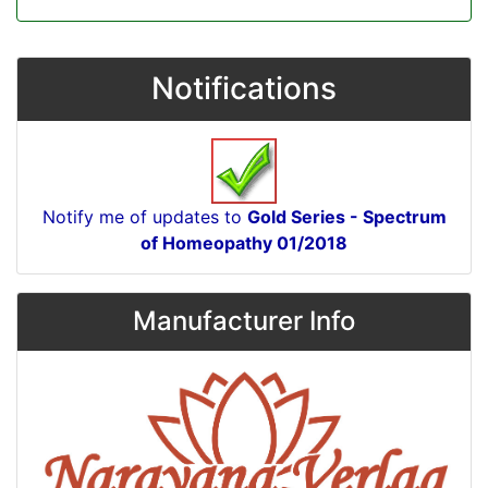
Notifications
Notify me of updates to
Gold Series - Spectrum
of Homeopathy 01/2018
Manufacturer Info