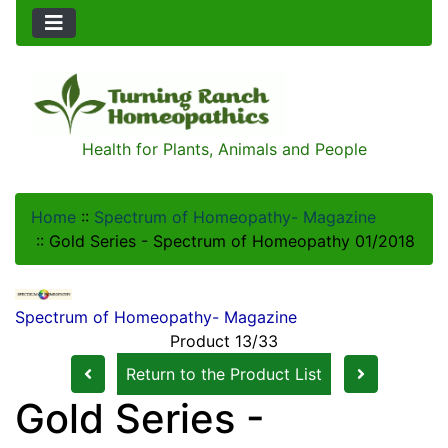
Health for Plants, Animals and People
Home
::
Spectrum of Homeopathy- Magazine
::
Gold Series - Spectrum of Homeopathy 01/2018
Spectrum of Homeopathy- Magazine
Product 13/33
Return to the Product List
Gold Series -