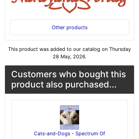
Other products
This product was added to our catalog on Thursday
28 May, 2026.
Customers who bought this
product also purchased...
Cats-and-Dogs - Spectrum Of