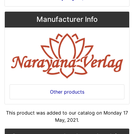
Manufacturer Info
Other products
This product was added to our catalog on Monday 17
May, 2021.