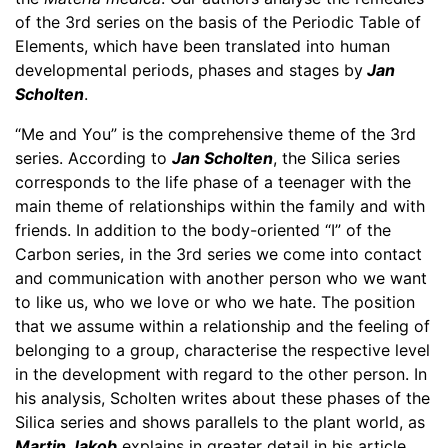
of the 3rd series on the basis of the Periodic Table of
Elements, which have been translated into human
developmental periods, phases and stages by
Jan
Scholten
.
“Me and You” is the comprehensive theme of the 3rd
series. According to
Jan Scholten
, the Silica series
corresponds to the life phase of a teenager with the
main theme of relationships within the family and with
friends. In addition to the body-oriented “I” of the
Carbon series, in the 3rd series we come into contact
and communication with another person who we want
to like us, who we love or who we hate. The position
that we assume within a relationship and the feeling of
belonging to a group, characterise the respective level
in the development with regard to the other person. In
his analysis, Scholten writes about these phases of the
Silica series and shows parallels to the plant world, as
Martin Jakob
explains in greater detail in his article.