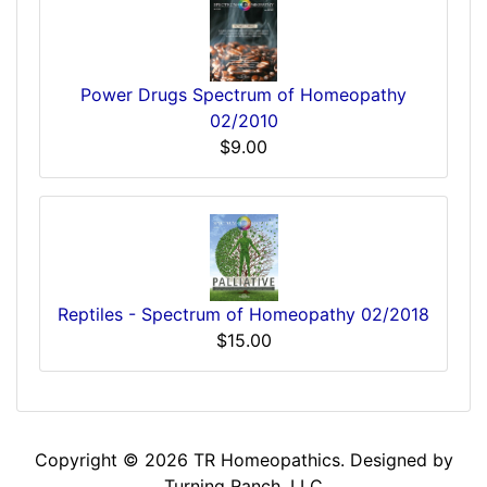
Power Drugs Spectrum of Homeopathy
02/2010
$9.00
Reptiles - Spectrum of Homeopathy 02/2018
$15.00
Copyright © 2026
TR Homeopathics
. Designed by
Turning Ranch, LLC