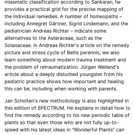
miasmatic classification according to Sankaran, he
provides a practical grid for the precise mapping of
the individual remedies. A number of homeopaths –
including Annegret Gärtner, Sigrid Lindemann, and the
pediatrician Andreas Richter – indicate some
alternatives to the Asteraceae, such as the
Solanaceae. In Andreas Richter's article on the remedy
picture and stress cycle of Bellis perennis, we also
learn something about modern trauma treatment and
the problem of retraumatization. Jürgen Weiland's
article about a deeply disturbed youngster from his
pediatric practice shows how important and healing
this can be, including when working with parents.
Jan Scholten's new methodology is also highlighted in
this edition of SPECTRUM. He explains in detail how to
find the remedy according to his new periodic table of
plants so that even those who are not fully up-to-
speed with his latest ideas in “Wonderful Plants” can