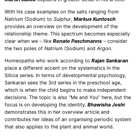
With his case examples on the salts ranging from
Natrium
(Sodium) to
Sulphur
,
Markus Kuntosch
provides an overview on the development of the
relationship theme. This spectrum becomes especially
clear when we – like
Renate Paschmanns
– consider
the two poles of
Natrium
(Sodium) and
Argon
.
Homeopaths who work according to
Rajan Sankaran
place a different accent on the systematics in the
Silicia series. In terms of developmental psychology,
Sankaran sees the 3rd series in the preschool age,
which is when the child begins to make independent
decisions. The topic is also “Me and You” here, but the
focus is on developing the identity.
Bhawisha Joshi
demonstrates this in her overview article and
contributes her ideas of an organising periodic system
that also applies to the plant and animal world.