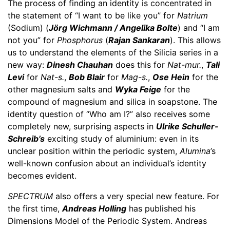
The process of finding an identity is concentrated in
the statement of “I want to be like you” for
Natrium
(Sodium) (
Jörg Wichmann / Angelika Bolte
) and “I am
not you” for
Phosphorus
(
Rajan Sankaran
). This allows
us to understand the elements of the Silicia series in a
new way:
Dinesh Chauhan
does this for
Nat-mur.
,
Tali
Levi
for
Nat-s.
,
Bob Blair
for
Mag-s.
,
Ose Hein
for the
other magnesium salts and
Wyka Feige
for the
compound of magnesium and silica in soapstone. The
identity question of “Who am I?” also receives some
completely new, surprising aspects in
Ulrike Schuller-
Schreib’s
exciting study of aluminium: even in its
unclear position within the periodic system,
Alumina
’s
well-known confusion about an individual’s identity
becomes evident.
SPECTRUM
also offers a very special new feature. For
the first time,
Andreas Holling
has published his
Dimensions Model of the Periodic System. Andreas