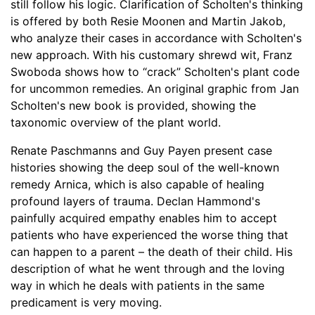
still follow his logic. Clarification of Scholten's thinking
is offered by both Resie Moonen and Martin Jakob,
who analyze their cases in accordance with Scholten's
new approach. With his customary shrewd wit, Franz
Swoboda shows how to “crack” Scholten's plant code
for uncommon remedies. An original graphic from Jan
Scholten's new book is provided, showing the
taxonomic overview of the plant world.
Renate Paschmanns and Guy Payen present case
histories showing the deep soul of the well-known
remedy Arnica, which is also capable of healing
profound layers of trauma. Declan Hammond's
painfully acquired empathy enables him to accept
patients who have experienced the worse thing that
can happen to a parent – the death of their child. His
description of what he went through and the loving
way in which he deals with patients in the same
predicament is very moving.