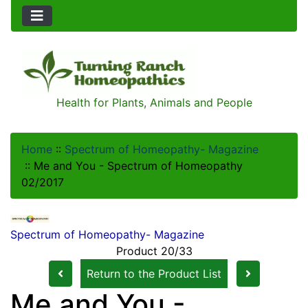
Health for Plants, Animals and People
Home
::
Spectrum of Homeopathy- Magazine
::
Me and You - Spectrum of Homeopathy
02/2017
Spectrum of Homeopathy- Magazine
Product 20/33
Return to the Product List
Me and You -