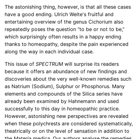
The astonishing thing, however, is that all these cases
have a good ending. Ulrich Welte's fruitful and
entertaining overview of the genus Cichorium also
repeatedly poses the question “to be or not to be,”
which surprisingly often results in a happy ending
thanks to homeopathy, despite the pain experienced
along the way in each individual case.
This issue of
SPECTRUM
will surprise its readers
because it offers an abundance of new findings and
discoveries about the very well-known remedies such
as Natrium (Sodium), Sulphur or Phosphorus. Many
elements and compounds of the Silica series have
already been examined by Hahnemann and used
successfully to this day in homeopathic practice.
However, astonishing new perspectives are revealed
when these polychrests are considered systematically,
theatrically or on the level of sensation in addition to
the
Materia medica
. Our authors analyse the remedies