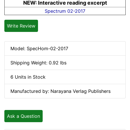
NEW: Interactive reading excerpt
Spectrum 02-2017
Write Review
Model: SpecHom-02-2017
Shipping Weight: 0.92 lbs
6 Units in Stock
Manufactured by: Narayana Verlag Publishers
Ask a Question