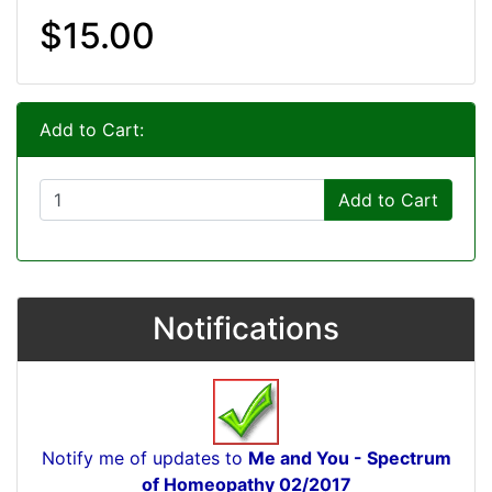
$15.00
Add to Cart:
Add to Cart
Notifications
Notify me of updates to
Me and You - Spectrum
of Homeopathy 02/2017