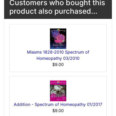
Customers who bought this
product also purchased...
Miasms 1828-2010 Spectrum of
Homeopathy 03/2010
$9.00
Addition - Spectrum of Homeopathy 01/2017
$9.00