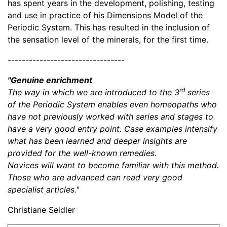
has spent years in the development, polishing, testing
and use in practice of his Dimensions Model of the
Periodic System. This has resulted in the inclusion of
the sensation level of the minerals, for the first time.
---------------------------------
"Genuine enrichment
rd
The way in which we are introduced to the 3
series
of the Periodic System enables even homeopaths who
have not previously worked with series and stages to
have a very good entry point. Case examples intensify
what has been learned and deeper insights are
provided for the well-known remedies.
Novices will want to become familiar with this method.
Those who are advanced can read very good
specialist articles."
Christiane Seidler