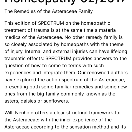
The Remedies of the Asteraceae Family
This edition of SPECTRUM on the homeopathic
treatment of trauma is at the same time a materia
medica of the Asteraceae. No other remedy family is
so closely associated by homeopaths with the theme
of injury. Internal and external injuries can have lifelong
traumatic effects: SPECTRUM provides answers to the
question of how to come to terms with such
experiences and integrate them. Our renowned authors
have explored the action spectrum of the Asteraceae,
presenting both some familiar remedies and some new
ones from the big family commonly known as the
asters, daisies or sunflowers.
Willi Neuhold offers a clear structural framework for
the Asteraceae: with the inner experience of the
Asteraceae according to the sensation method and its