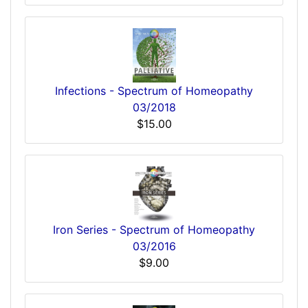
Infections - Spectrum of Homeopathy
03/2018
$15.00
Iron Series - Spectrum of Homeopathy
03/2016
$9.00