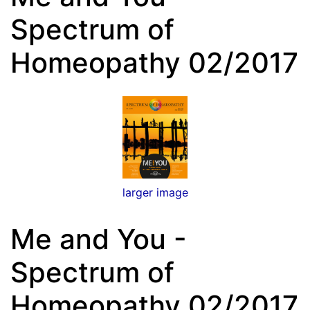
Spectrum of
Homeopathy 02/2017
larger image
Me and You -
Spectrum of
Homeopathy 02/2017