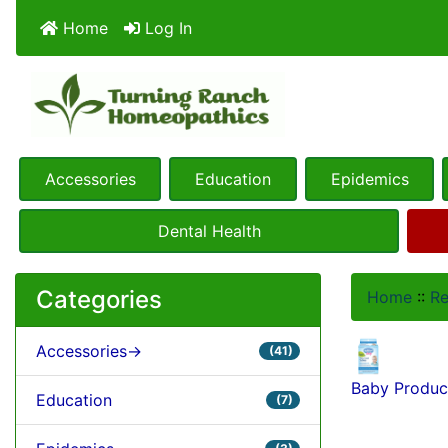
Home
Log In
Accessories
Education
Epidemics
Dental Health
Categories
Home
::
R
Accessories->
(41)
Baby Produc
Education
(7)