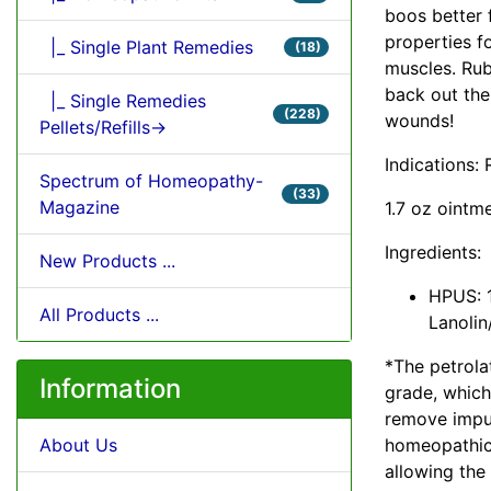
boos better f
properties fo
|_ Single Plant Remedies
(18)
muscles. Rub
back out the
|_ Single Remedies
(228)
wounds!
Pellets/Refills->
Indications:
Spectrum of Homeopathy-
(33)
Magazine
1.7 oz ointm
Ingredients:
New Products ...
HPUS: 1
All Products ...
Lanolin
*The petrola
Information
grade, which
remove impuri
homeopathic 
About Us
allowing the