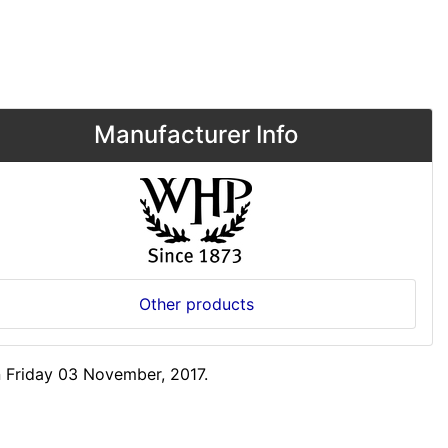
Manufacturer Info
Other products
 Friday 03 November, 2017.