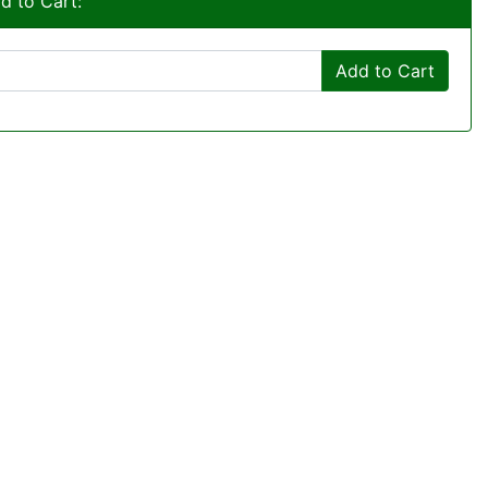
d to Cart:
Add to Cart