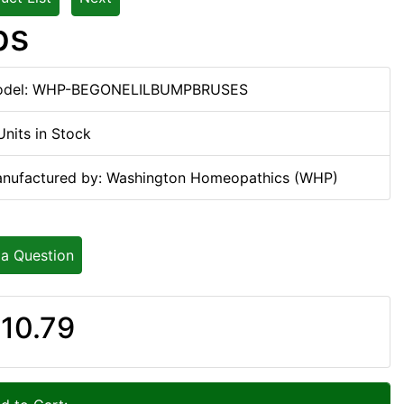
ps
del: WHP-BEGONELILBUMPBRUSES
Units in Stock
nufactured by: Washington Homeopathics (WHP)
 a Question
10.79