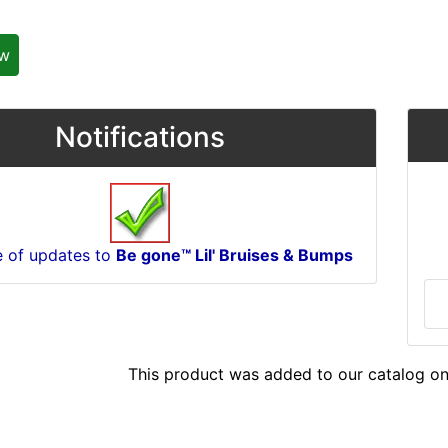
ew
Notifications
e of updates to
Be gone™ Lil' Bruises & Bumps
This product was added to our catalog on