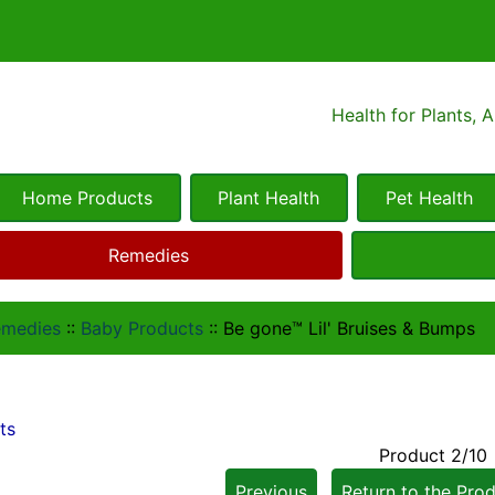
Health for Plants, 
Home Products
Plant Health
Pet Health
Remedies
emedies
::
Baby Products
::
Be gone™ Lil' Bruises & Bumps
ts
Product 2/10
Previous
Return to the Prod