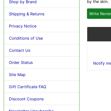
by the skin.
Shop by Brand
Write Revi
Shipping & Returns
Privacy Notice
Conditions of Use
Contact Us
Order Status
Notify m
Site Map
Gift Certificate FAQ
Discount Coupons
Newsletter Unsubscribe