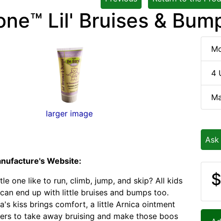
one™ Lil' Bruises & Bum
Mo
4 
Ma
larger image
Ask
nufacture's Website:
$
tle one like to run, climb, jump, and skip? All kids
 can end up with little bruises and bumps too.
's kiss brings comfort, a little Arnica ointment
ers to take away bruising and make those boos