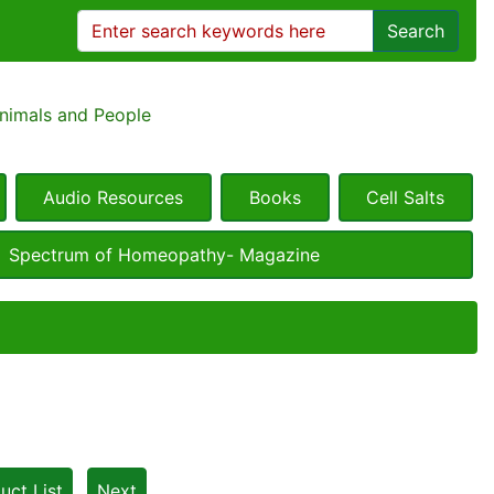
Search
Animals and People
Audio Resources
Books
Cell Salts
Spectrum of Homeopathy- Magazine
uct List
Next