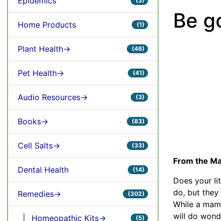
Epidemics
(3)
Be g
Home Products
(1)
Plant Health->
(46)
Pet Health->
(41)
Audio Resources->
(3)
Books->
(83)
Cell Salts->
(33)
From the Ma
Dental Health
(14)
Does your lit
do, but they
Remedies->
(302)
While a mama
will do wond
|_ Homeopathic Kits->
(5)