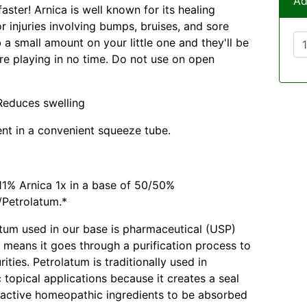
Ad
aster! Arnica is well known for its healing
r injuries involving bumps, bruises, and sore
 a small amount on your little one and they'll be
re playing in no time. Do not use on open
 Reduces swelling
ent in a convenient squeeze tube.
1% Arnica 1x in a base of 50/50%
/Petrolatum.*
tum used in our base is pharmaceutical (USP)
 means it goes through a purification process to
ties. Petrolatum is traditionally used in
topical applications because it creates a seal
 active homeopathic ingredients to be absorbed