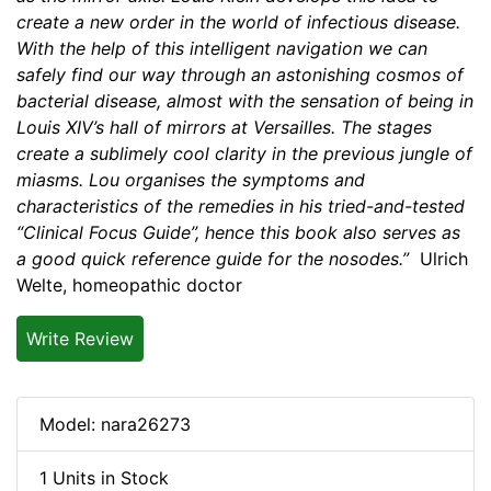
create a new order in the world of infectious disease.
With the help of this intelligent navigation we can
safely find our way through an astonishing cosmos of
bacterial disease, almost with the sensation of being in
Louis XIV’s hall of mirrors at Versailles. The stages
create a sublimely cool clarity in the previous jungle of
miasms. Lou organises the symptoms and
characteristics of the remedies in his tried-and-tested
“Clinical Focus Guide”, hence this book also serves as
a good quick reference guide for the nosodes.”
Ulrich
Welte, homeopathic doctor
Write Review
Model: nara26273
1 Units in Stock