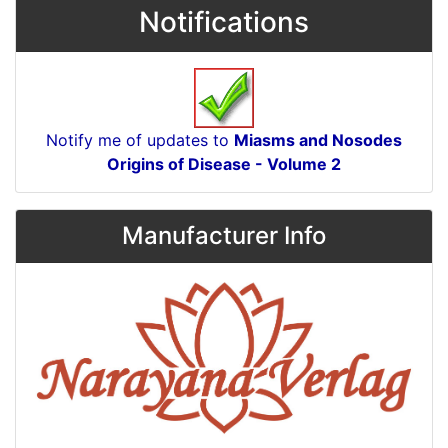
Notifications
Notify me of updates to
Miasms and Nosodes
Origins of Disease - Volume 2
Manufacturer Info