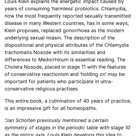
Louis Klein explains the energetic impact caused by
years of consuming ‘harmless’ probiotics. Chlamydia,
now the most frequently reported sexually transmitted
disease in many Western countries, has in some ways,
Klein proposes, replaced gonorrhoea as the modern
underlying sexual miasm. The description of the
dispositional and physical attributes of the Chlamydia
trachomatis Nosode with its similarities and
differences to Medorrhinum is essential reading. The
Cholera Nosode, placed in stage 11 with the features
of conservative reactionism and ‘holding on’ may be
important for patients who participate in ultra-
conservative religious practises.
This entire book, a culmination of 40 years of practice,
is an impressive gift for all homeopaths.
“Jan Scholten previously mentioned a certain
symmetry of stages in the periodic table with stage 10
as the mirror axis. Louis Klein develops this idea to