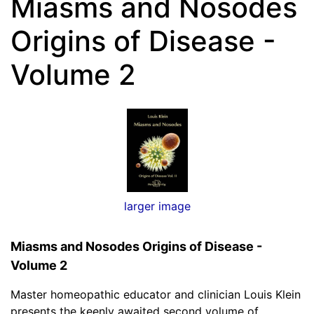
Miasms and Nosodes
Origins of Disease -
Volume 2
larger image
Miasms and Nosodes Origins of Disease -
Volume 2
Master homeopathic educator and clinician Louis Klein
presents the keenly awaited second volume of