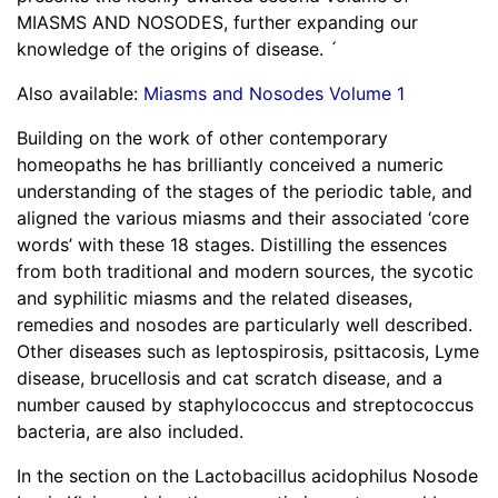
MIASMS AND NOSODES, further expanding our
knowledge of the origins of disease. ´
Also available:
Miasms and Nosodes Volume 1
Building on the work of other contemporary
homeopaths he has brilliantly conceived a numeric
understanding of the stages of the periodic table, and
aligned the various miasms and their associated ‘core
words’ with these 18 stages. Distilling the essences
from both traditional and modern sources, the sycotic
and syphilitic miasms and the related diseases,
remedies and nosodes are particularly well described.
Other diseases such as leptospirosis, psittacosis, Lyme
disease, brucellosis and cat scratch disease, and a
number caused by staphylococcus and streptococcus
bacteria, are also included.
In the section on the Lactobacillus acidophilus Nosode