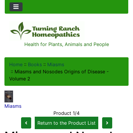
Health for Plants, Animals and People
Home
::
Books
::
Miasms
::
Miasms and Nosodes Origins of Disease -
Volume 2
Miasms
Product 1/4
Return to the Product List