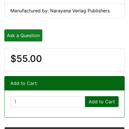
Manufactured by: Narayana Verlag Publishers
Ask a Question
$55.00
Add to Cart:
Add to Cart