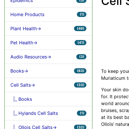
Cell 
Epidemics
(3)
Home Products
(1)
Plant Health->
(46)
Pet Health->
(41)
Audio Resources->
(3)
Books->
To keep your 
(83)
Muriaticum t
Cell Salts->
(33)
Your skin do
for. It prote
|_ Books
world around
bruises, scra
|_ Hylands Cell Salts
(1)
at its best b
Olloïs’ natur
|_ Ollois Cell Salts->
(32)