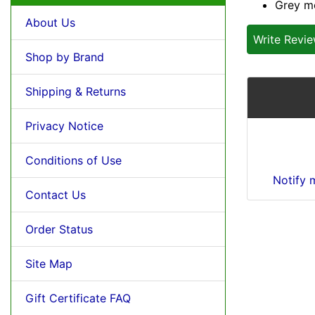
Grey m
About Us
Write Revi
Shop by Brand
Shipping & Returns
Privacy Notice
Conditions of Use
Notify 
Contact Us
Order Status
Site Map
Gift Certificate FAQ