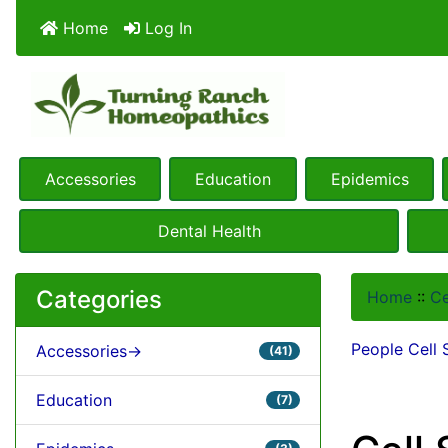
Home
Log In
Accessories
Education
Epidemics
Dental Health
Categories
Home
::
Ce
People Cell 
Accessories->
(41)
Education
(7)