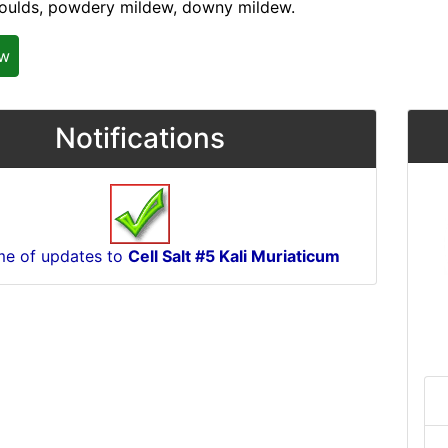
oulds, powdery mildew, downy mildew.
ew
Notifications
me of updates to
Cell Salt #5 Kali Muriaticum