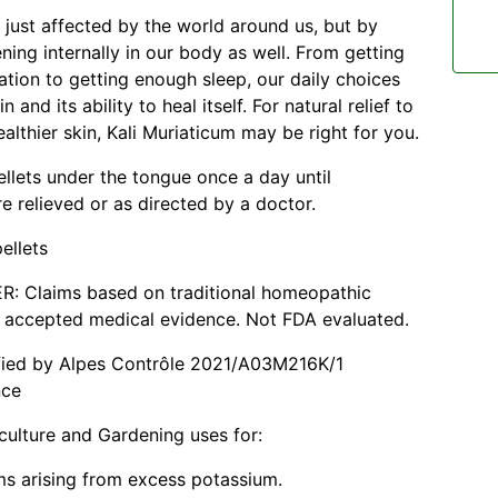
t just affected by the world around us, but by
ning internally in our body as well. From getting
tion to getting enough sleep, our daily choices
n and its ability to heal itself. For natural relief to
althier skin, Kali Muriaticum may be right for you.
ellets under the tongue once a day until
 relieved or as directed by a doctor.
ellets
R: Claims based on traditional homeopathic
t accepted medical evidence. Not FDA evaluated.
ified by Alpes Contrôle 2021/A03M216K/1
nce
culture and Gardening uses for:
s arising from excess potassium.