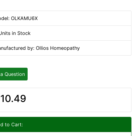
del: OLKAMU6X
Units in Stock
nufactured by: Ollios Homeopathy
 a Question
10.49
d to Cart: