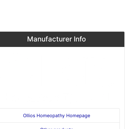
Manufacturer Info
Ollios Homeopathy Homepage