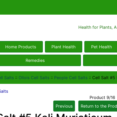
Health for Plants, 
Home Products
Plant Health
Pet Health
Remedies
ll Salts
::
Ollois Cell Salts
::
People Cell Salts
::
Cell Salt #5
Salts
Product 9/16
Previous
Return to the Prod