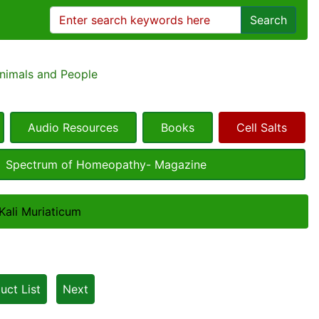
Search
Animals and People
Audio Resources
Books
Cell Salts
Spectrum of Homeopathy- Magazine
 Kali Muriaticum
uct List
Next