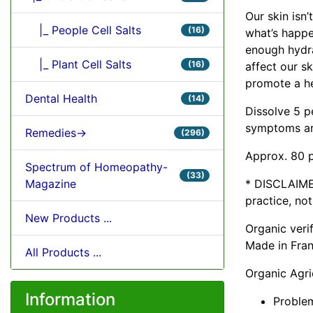
Our skin isn’
|_ People Cell Salts
(16)
what’s happe
enough hydra
|_ Plant Cell Salts
(16)
affect our ski
promote a he
Dental Health
(14)
Dissolve 5 p
symptoms are
Remedies->
(296)
Approx. 80 p
Spectrum of Homeopathy-
(33)
* DISCLAIME
Magazine
practice, no
New Products ...
Organic ver
Made in Fra
All Products ...
Organic Agri
Information
Problem