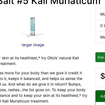
Salt #5 Kali Muriaticum
Mo
0 
Ma
larger image
Ask
skin at its healthiest,* try Olloïs’ natural Kali
reatment.
es more for your body than we give it credit it
$
cts it, keeps it balanced, and helps us sense the
 us. And what do we give it in return? Bumps,
pes, rashes...the list goes on. To keep your body
alance and to keep your skin at its healthiest,* try
Ad
al Kali Muriaticum treatment.