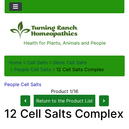
Health for Plants, Animals and People
Home
::
Cell Salts
::
Ollois Cell Salts
::
People Cell Salts
::
12 Cell Salts Complex
People Cell Salts
Product 1/16
Return to the Product List
12 Cell Salts Complex