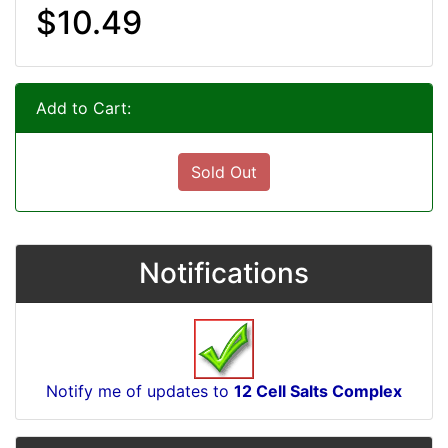
$10.49
Add to Cart:
Sold Out
Notifications
Notify me of updates to
12 Cell Salts Complex