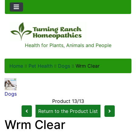
Health for Plants, Animals and People
Home
::
Pet Health
::
Dogs
::
Wrm Clear
Dogs
Product 13/13
Return to the Product List
Wrm Clear