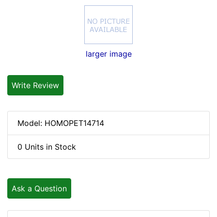
larger image
Write Review
Model: HOMOPET14714
0 Units in Stock
Ask a Question