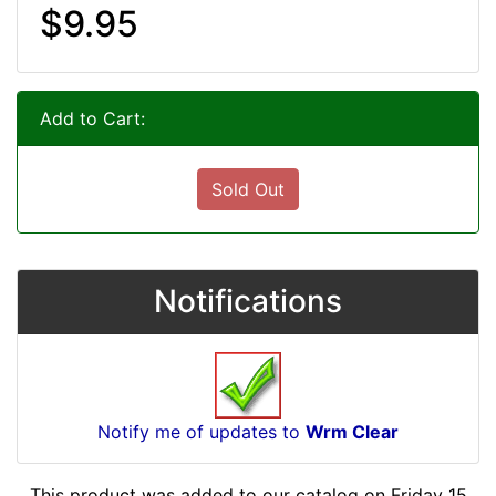
$9.95
Add to Cart:
Sold Out
Notifications
Notify me of updates to
Wrm Clear
This product was added to our catalog on Friday 15