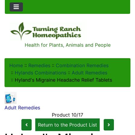
Health for Plants, Animals and People
Home
::
Remedies
::
Combination Remedies
::
Hylands Combinations
::
Adult Remedies
::
Hyland's Migraine Headache Relief Tablets
Adult Remedies
Product 10/17
Return to the Product List