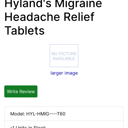
Hyland's Migraine
Headache Relief
Tablets
larger image
Write Review
Model: HYL-HMIG----T60
-1 Units in Stock