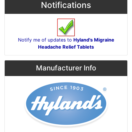
Notifications
Notify me of updates to
Hyland's Migraine
Headache Relief Tablets
Manufacturer Info