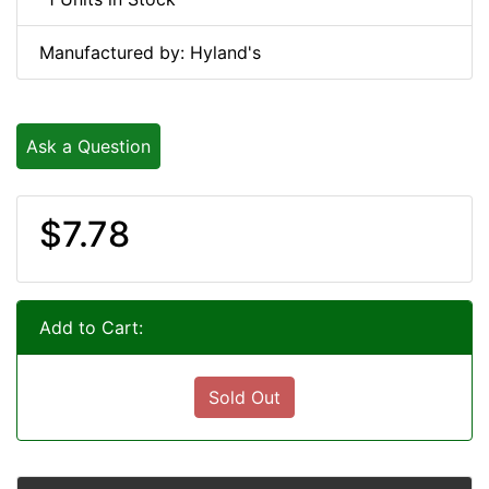
Manufactured by: Hyland's
Ask a Question
$7.78
Add to Cart:
Sold Out